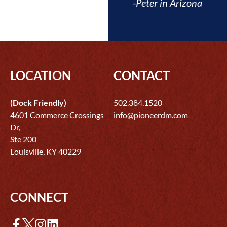
-Peter in Arizona
LOCATION
CONTACT
(Dock Friendly)
502.384.1520
4601 Commerce Crossings
info@pioneerdm.com
Dr,
Ste 200
Louisville, KY 40229
CONNECT