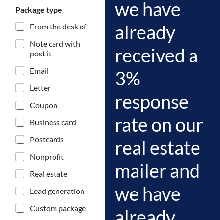
m
we have
Package type
a
i
already
From the desk of
l
P
Note card with
received a
o
post it
t
e
Email
3%
n
t
Letter
response
i
a
Coupon
l
rate on our
Business card
Z
i
Postcards
real estate
p
Nonprofit
mailer and
Real estate
we have
Lead generation
Custom package
already