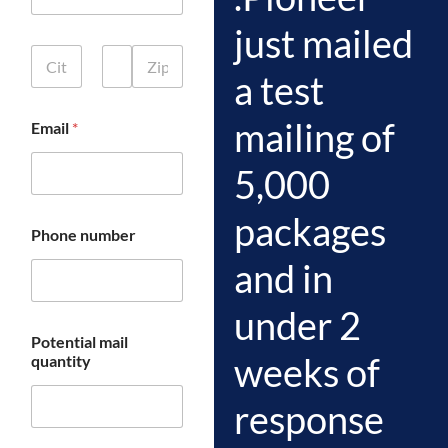
d
just mailed
r
C
e
i
s
a test
t
s
First
Middle
Last
y
L
mailing of
Email
*
,
i
S
n
t
e
5,000
a
2
t
packages
e
Phone number
,
a
and in
n
d
under 2
Z
i
Potential mail
p
weeks of
quantity
*
response