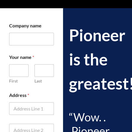
Company name
Pioneer
is the
Your name
*
greatest
First
Last
Address
*
“Wow. .
A
.Pioneer
d