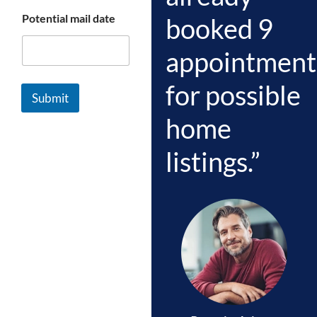
Potential mail date
booked 9
appointment
for possible
Submit
home
listings.”