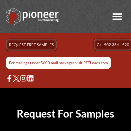
REQUEST FREE SAMPLES
Call 502.384.1520
For mailings under 5000 mail packages visit PFTLeads.com
Request For Samples