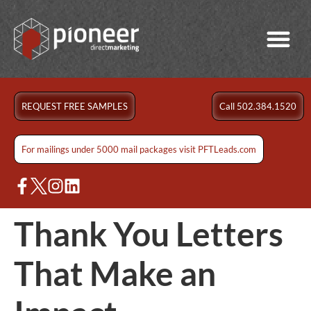
REQUEST FREE SAMPLES
Call 502.384.1520
For mailings under 5000 mail packages visit PFTLeads.com
Thank You Letters
That Make an