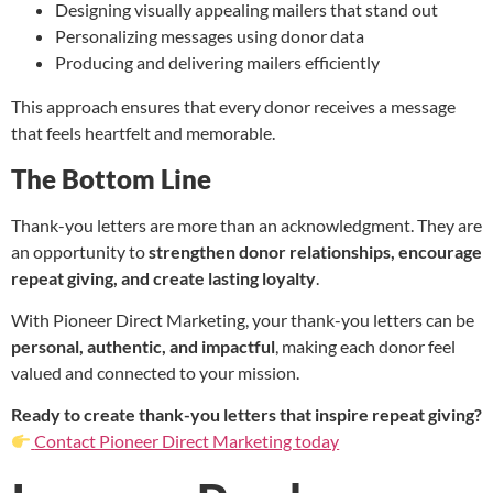
Designing visually appealing mailers that stand out
Personalizing messages using donor data
Producing and delivering mailers efficiently
This approach ensures that every donor receives a message
that feels heartfelt and memorable.
The Bottom Line
Thank-you letters are more than an acknowledgment. They are
an opportunity to
strengthen donor relationships, encourage
repeat giving, and create lasting loyalty
.
With Pioneer Direct Marketing, your thank-you letters can be
personal, authentic, and impactful
, making each donor feel
valued and connected to your mission.
Ready to create thank-you letters that inspire repeat giving?
Contact Pioneer Direct Marketing today