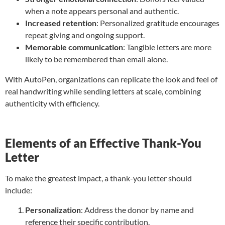
when a note appears personal and authentic.
Increased retention
: Personalized gratitude encourages
repeat giving and ongoing support.
Memorable communication
: Tangible letters are more
likely to be remembered than email alone.
With AutoPen, organizations can replicate the look and feel of
real handwriting while sending letters at scale, combining
authenticity with efficiency.
Elements of an Effective Thank-You
Letter
To make the greatest impact, a thank-you letter should
include:
Personalization
: Address the donor by name and
reference their specific contribution.