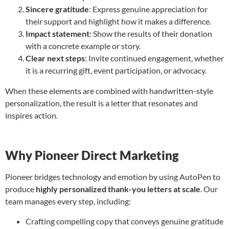
Sincere gratitude
: Express genuine appreciation for
their support and highlight how it makes a difference.
Impact statement
: Show the results of their donation
with a concrete example or story.
Clear next steps
: Invite continued engagement, whether
it is a recurring gift, event participation, or advocacy.
When these elements are combined with handwritten-style
personalization, the result is a letter that resonates and
inspires action.
Why Pioneer Direct Marketing
Pioneer bridges technology and emotion by using AutoPen to
produce
highly personalized thank-you letters at scale
. Our
team manages every step, including:
Crafting compelling copy that conveys genuine gratitude