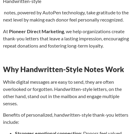
Handwritten-style
notes, powered by AutoPen technology, take gratitude to the
next level by making each donor feel personally recognized.
At
Pioneer Direct Marketing
, we help organizations create
thank-you letters that leave a lasting impression, encouraging
repeat donations and fostering long-term loyalty.
Why Handwritten-Style Notes Work
While digital messages are easy to send, they are often
overlooked or forgotten. Handwritten-style letters, on the
other hand, stand out in the mailbox and engage multiple
senses.
Benefits of personalized, handwritten-style thank-you letters
include:
Stronger emotional connection
: Donors feel valued