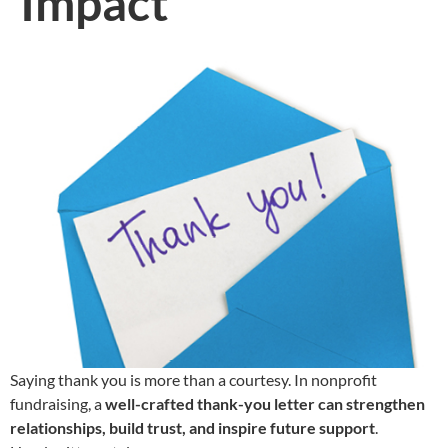
Impact
Saying thank you is more than a courtesy. In nonprofit
fundraising, a
well-crafted thank-you letter can strengthen
relationships, build trust, and inspire future support
.