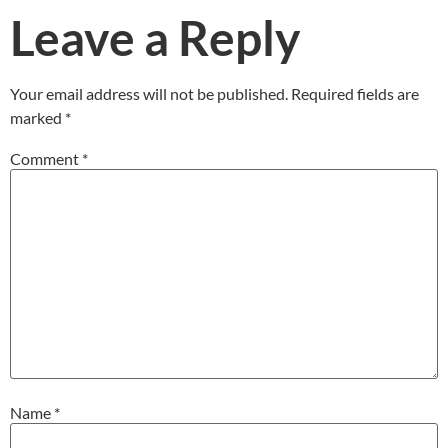
Leave a Reply
Your email address will not be published.
Required fields are
marked
*
Comment
*
Name
*