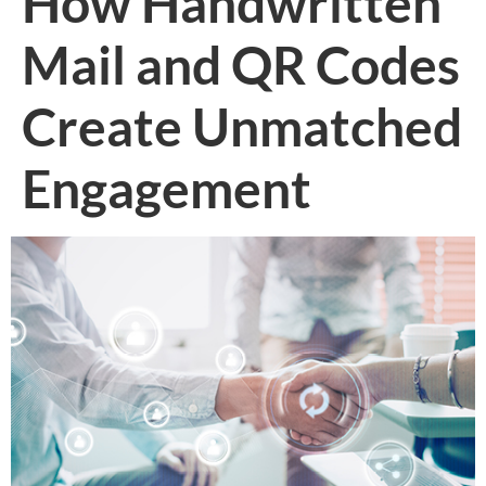
How Handwritten
Mail and QR Codes
Create Unmatched
Engagement