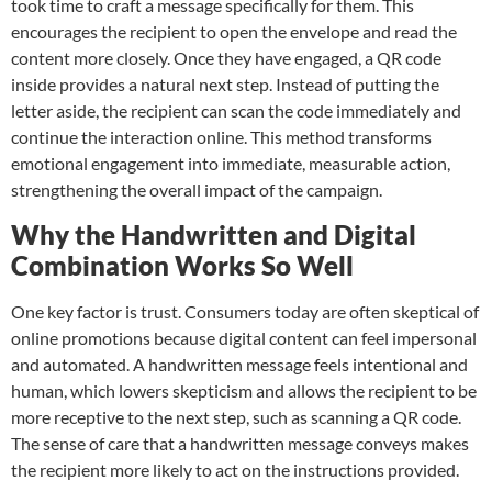
took time to craft a message specifically for them. This
encourages the recipient to open the envelope and read the
content more closely. Once they have engaged, a QR code
inside provides a natural next step. Instead of putting the
letter aside, the recipient can scan the code immediately and
continue the interaction online. This method transforms
emotional engagement into immediate, measurable action,
strengthening the overall impact of the campaign.
Why the Handwritten and Digital
Combination Works So Well
One key factor is trust. Consumers today are often skeptical of
online promotions because digital content can feel impersonal
and automated. A handwritten message feels intentional and
human, which lowers skepticism and allows the recipient to be
more receptive to the next step, such as scanning a QR code.
The sense of care that a handwritten message conveys makes
the recipient more likely to act on the instructions
provided.