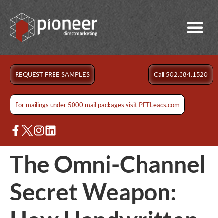
REQUEST FREE SAMPLES
Call 502.384.1520
For mailings under 5000 mail packages visit PFTLeads.com
The Omni-Channel
Secret Weapon: