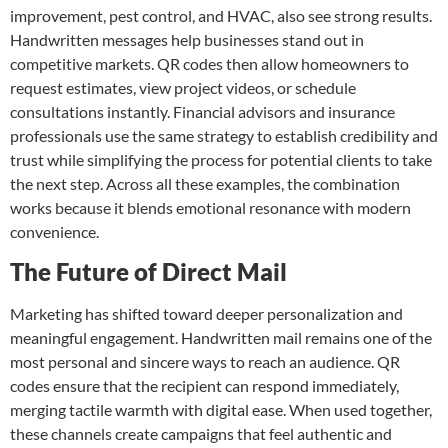
improvement, pest control, and HVAC, also see strong results.
Handwritten messages help businesses stand out in
competitive markets. QR codes then allow homeowners to
request estimates, view project videos, or schedule
consultations instantly. Financial advisors and insurance
professionals use the same strategy to establish credibility and
trust while simplifying the process for potential clients to take
the next step. Across all these examples, the combination
works because it blends emotional resonance with modern
convenience.
The Future of Direct Mail
Marketing has shifted toward deeper personalization and
meaningful engagement. Handwritten mail remains one of the
most personal and sincere ways to reach an audience. QR
codes ensure that the recipient can respond immediately,
merging tactile warmth with digital ease. When used together,
these channels create campaigns that feel authentic and