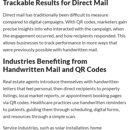
Trackable Results for Direct Mail
Direct mail has tradition
ally been difficult to measure
compared to digital campaigns. With QR codes, marketers gain
precise insights into who interacted with the campaign, when
the engagement occurred, and how recipients responded. This
allows businesses to track performance in more ways that
were previously possible with handwritten mail.
Industries Benefiting from
Handwritten Mail and QR Codes
Real estate agents introduce themselves with handwritten
letters that feel personal, then direct recipients to property
listings, local market reports, or appointment booking pages
via QR codes. Healthcare practices use handwritten reminders
to patients, guiding them through scheduling, digital forms,
and resources through a simple scan.
Service industries, such as solar installation, home