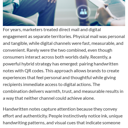
For years, marketers treated direct mail and digital
engagement as separate territories. Physical mail was personal
and tangible, while digital channels were fast, measurable, and
convenient. Rarely were the two combined, even though
consumers interact across both worlds daily. Recently, a
powerful hybrid strategy has emerged: pairing handwritten
notes with QR codes. This approach allows brands to create
experiences that feel person
al and thoughtful while giving
recipients immediate access to digital actions. The
combination delivers warmth, trust, and measurable results in
a way that neither channel could achieve alone.
Handwritten notes capture attention because they convey
effort and authenticity. People instinctively notice ink, unique
handwriting patterns, and visual cues that indicate someone