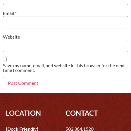
Email
*
Website
Save my name, email, and website in this browser for the next
time I comment.
LOCATION
CONTACT
(Dock Friendly)
502.384.1520