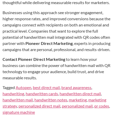
thoughtful while delivering measurable results for marketers.
Businesses using this approach see stronger engagement,
higher response rates, and improved conversions because the
campaigns connect with recipients on both an emotional and
practical level. Companies that want to explore the full
potential of handwritten mail integrated with QR codes often
partner with
Pioneer Direct Marketing
, experts in producing
campaigns that are personal, professional, and results-driven.
Contact Pioneer Direct Marketing
to learn how your
business can combine the power of handwritten mail with QR
technology to engage your audience, build trust, and drive
measurable results.
Tagged
Autopen
,
best direct mail
,
brand awareness
,
handwriting
,
handwritten cards
,
handwritten direct mail
,
handwritten mail
,
handwritten notes
,
marketing
,
marketing
strategy
,
personalized direct mail
,
personalized mail
,
qr codes
,
signature machine