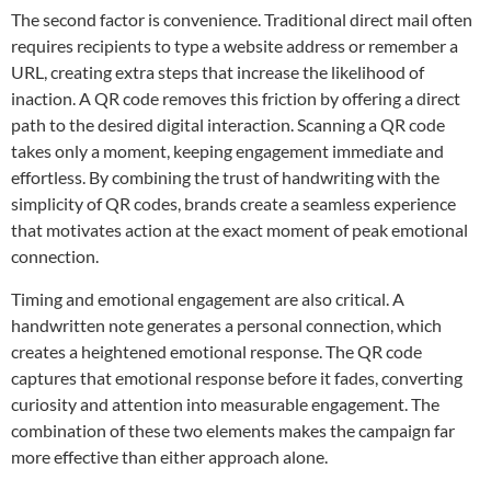
The second factor is convenience. Traditional direct mail often
requires recipients to type a website address or remember a
URL, creating extra steps that increase the likelihood of
inaction. A QR code removes this friction by offering a direct
path to the desired digital interaction. Scanning a QR code
takes only a moment, keeping engagement immediate and
effortless. By combining the trust of handwriting with the
simplicity of QR codes, brands create a seamless experience
that motivates action at the exact moment of peak emotional
connection.
Timing and emotional engagement are also critical. A
handwritten note generates a personal connection, which
creates a heightened emotional response. The QR code
captures that emotional response before it fades, converting
curiosity and attention into measurable engagement. The
combination of these two elements makes the campaign far
more effective than either approach alone.