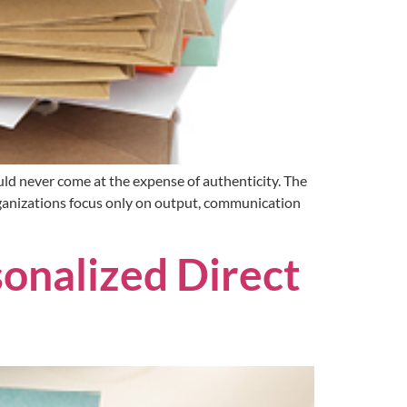
ld never come at the expense of authenticity. The
ganizations focus only on output, communication
onalized Direct