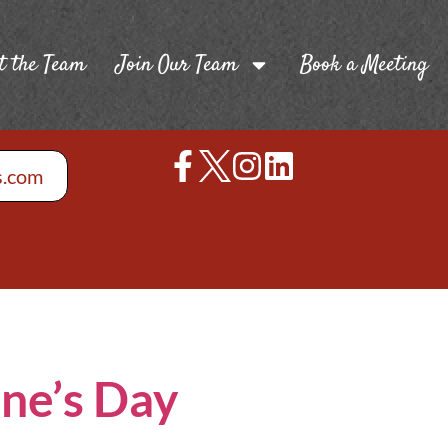
t the Team
Join Our Team
Book a Meeting
s.com
ine’s Day