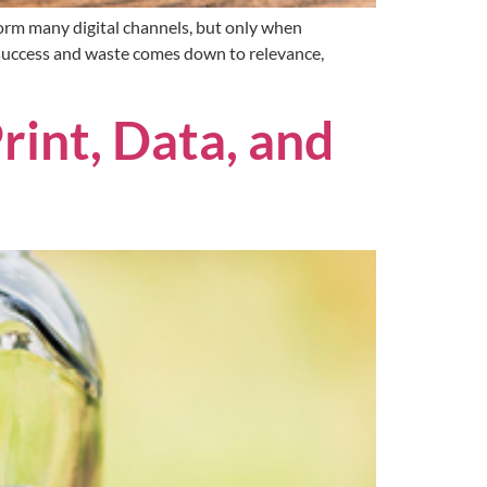
orm many digital channels, but only when
 success and waste comes down to relevance,
rint, Data, and