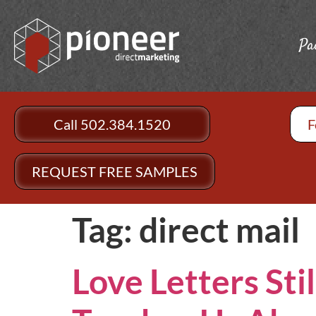
Pa
Call 502.384.1520
F
REQUEST FREE SAMPLES
Tag:
direct mail
Love Letters Sti