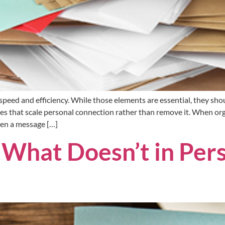
eed and efficiency. While those elements are essential, they shou
es that scale personal connection rather than remove it. When or
hen a message […]
What Doesn’t in Pers