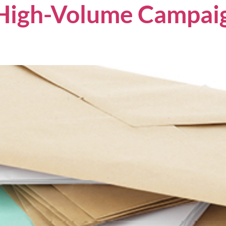
High-Volume Campaig