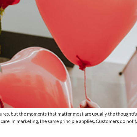
tures, but the moments that matter most are usually the thoughtfu
care. In marketing, the same principle applies. Customers do not f