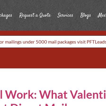
ckages
Request a Quote
Services
Blogs
Mee
or mailings under 5000 mail packages visit PFTLead
ll Work: What Valent