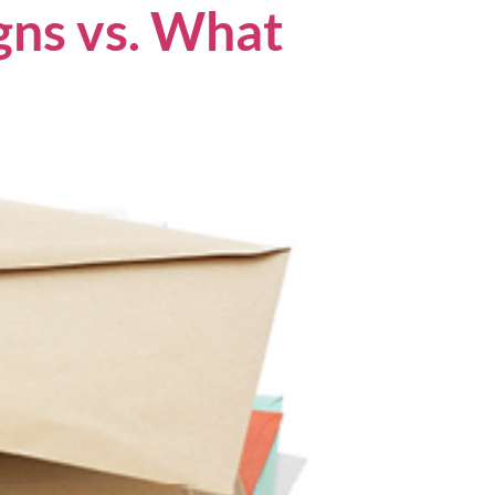
ns vs. What