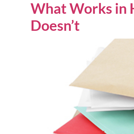
What Works in 
Doesn’t