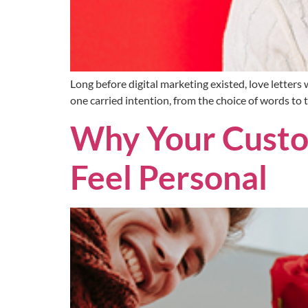
Long before digital marketing existed, love letter
one carried intention, from the choice of words to 
Why Your Custom
Feel Personal