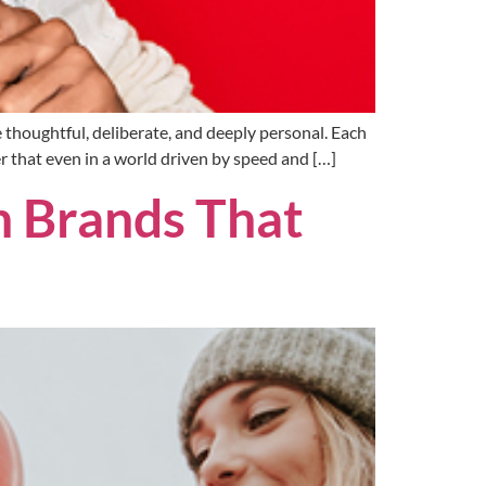
 thoughtful, deliberate, and deeply personal. Each
er that even in a world driven by speed and […]
h Brands That