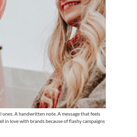
l ones. A handwritten note. A message that feels
all in love with brands because of flashy campaigns