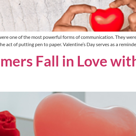
s were one of the most powerful forms of communication. They were
the act of putting pen to paper. Valentine’s Day serves as a remind
ers Fall in Love wit