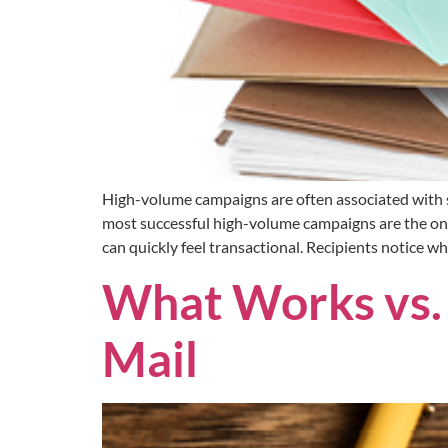
High-volume campaigns are often associated with sp
most successful high-volume campaigns are the on
can quickly feel transactional. Recipients notice w
What Works vs. 
Mail