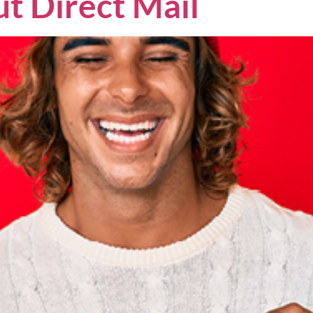
t Direct Mail