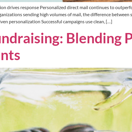
ion drives response Personalized direct mail continues to outperf
anizations sending high volumes of mail, the difference between
en personalization Successful campaigns use clean, […]
ndraising: Blending P
ints