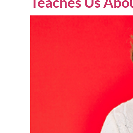
Teaches Us Abou