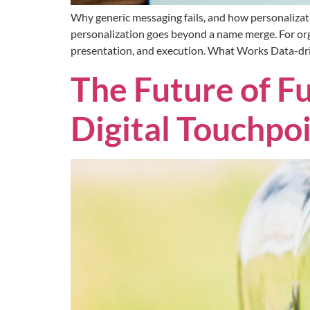
Why generic messaging fails, and how personalizat
personalization goes beyond a name merge. For org
presentation, and execution. What Works Data-driv
The Future of Fu
Digital Touchpo