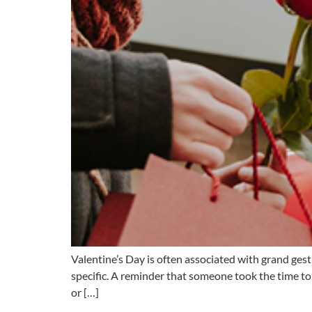
Valentine’s Day is often associated with grand ges
specific. A reminder that someone took the time to 
or […]