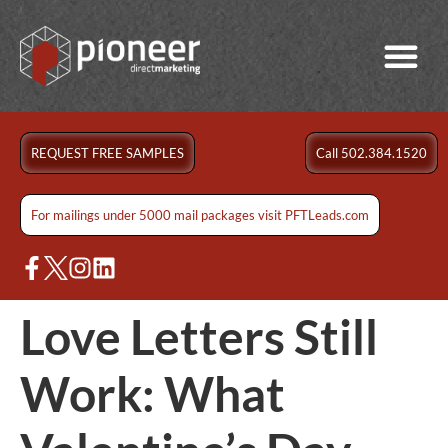
REQUEST FREE SAMPLES
Call 502.384.1520
For mailings under 5000 mail packages visit PFTLeads.com
Love Letters Still
Work: What