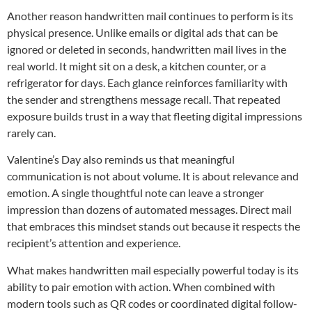
Another reason handwritten mail continues to perform is its
physical presence. Unlike emails or digital ads that can be
ignored or deleted in seconds, handwritten mail lives in the
real world. It might sit on a desk, a kitchen counter, or a
refrigerator for days. Each glance reinforces familiarity with
the sender and strengthens message recall. That repeated
exposure builds trust in a way that fleeting digital impressions
rarely can.
Valentine’s Day also reminds us that meaningful
communication is not about volume. It is about relevance and
emotion. A single thoughtful note can leave a stronger
impression than dozens of automated messages. Direct mail
that embraces this mindset stands out because it respects the
recipient’s attention and experience.
What makes handwritten mail especially powerful today is its
ability to pair emotion with action. When combined with
modern tools such as QR codes or coordinated digital follow-