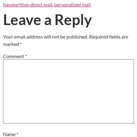
handwritten direct mail
,
personalized mail
Leave a Reply
Your email address will not be published.
Required fields are
marked
*
Comment
*
Name
*