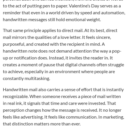
to the act of putting pen to paper. Valentine’s Day serves as a
reminder that even in a world driven by speed and automation,
handwritten messages still hold emotional weight.
That same principle applies to direct mail. At its best, direct
mail mirrors the qualities of a love letter. It feels sincere,
purposeful, and created with the recipient in mind. A
handwritten note does not demand attention the way a pop-
up or notification does. Instead, it invites the reader in. It
creates a moment of pause that digital channels often struggle
to achieve, especially in an environment where people are
constantly multitasking.
Handwritten mail also carries a sense of effort that is instantly
recognizable. When someone receives a piece of mail written
in real ink, it signals that time and care were invested. That
perception changes how the message is received. It no longer
feels like advertising. It feels like communication. In marketing,
that distinction matters more than ever.