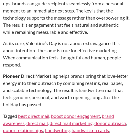
ups, brands can guide recipients seamlessly from a personal
moment to an immediate next step. The key is that the
technology supports the message rather than overpowering it.
The result is engagement that feels natural and authentic
while remaining measurable and effective.
At its core, Valentine’s Day is not about extravagance. It is
about intention. The same is true for effective marketing.
When communication feels thoughtful and human, people
respond.
Pioneer Direct Marketing
helps brands bring that love-letter
energy into their outreach by combining real ink, real paper,
and scalable technology. The result is handwritten mail that
feels genuine, personal, and worth opening, long after the
holiday has passed.
Tagged
best direct mail
,
boost donor engagment
,
brand
awareness
,
direct mail
,
direct mail marketing
,
donor outreach
,
donor relationships
,
handwriting
,
handwritten cards
,