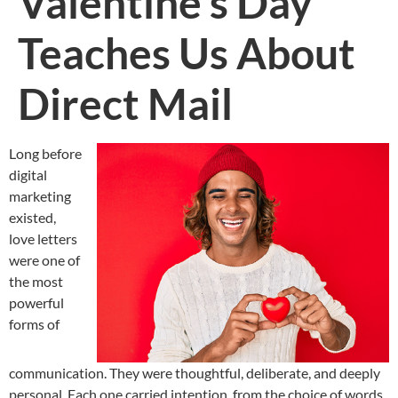
Valentine’s Day
Teaches Us About
Direct Mail
Long before
digital
marketing
existed,
love letters
were one of
the most
powerful
forms of
communication. They were thoughtful, deliberate, and deeply
personal. Each one carried intention, from the choice of words