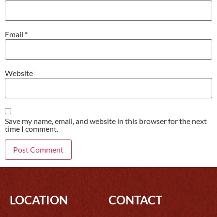
Email
*
Website
Save my name, email, and website in this browser for the next
time I comment.
LOCATION
CONTACT