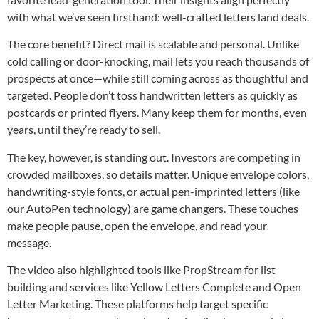
with what we’ve seen firsthand: well-crafted letters land deals.
The core benefit? Direct mail is scalable and personal. Unlike
cold calling or door-knocking, mail lets you reach thousands of
prospects at once—while still coming across as thoughtful and
targeted. People don’t toss handwritten letters as quickly as
postcards or printed flyers. Many keep them for months, even
years, until they’re ready to sell.
The key, however, is standing out. Investors are competing in
crowded mailboxes, so details matter. Unique envelope colors,
handwriting-style fonts, or actual pen-imprinted letters (like
our AutoPen technology) are game changers. These touches
make people pause, open the envelope, and read your
message.
The video also highlighted tools like PropStream for list
building and services like Yellow Letters Complete and Open
Letter Marketing. These platforms help target specific