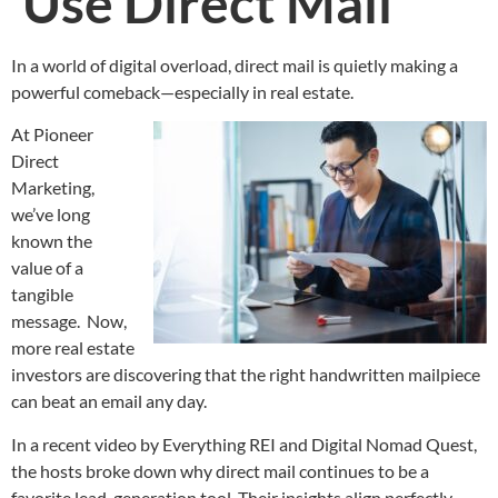
Use Direct Mail
In a world of digital overload, direct mail is quietly making a
powerful comeback—especially in real estate.
At Pioneer
Direct
Marketing,
we’ve long
known the
value of a
tangible
message. Now,
more real estate
investors are discovering that the right handwritten mailpiece
can beat an email any day.
In a recent video by Everything REI and Digital Nomad Quest,
the hosts broke down why direct mail continues to be a
favorite lead-generation tool. Their insights align perfectly