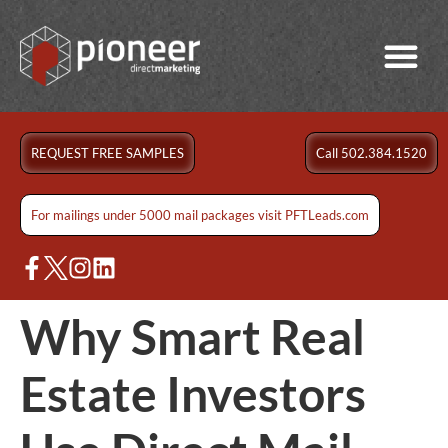
REQUEST FREE SAMPLES
Call 502.384.1520
For mailings under 5000 mail packages visit PFTLeads.com
Why Smart Real
Estate Investors