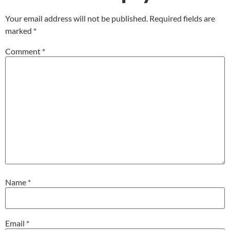
Your email address will not be published.
Required fields are
marked
*
Comment
*
Name
*
Email
*