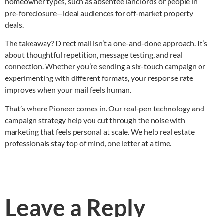
homeowner types, such as absentee landlords or people in
pre-foreclosure—ideal audiences for off-market property
deals.
The takeaway? Direct mail isn’t a one-and-done approach. It’s
about thoughtful repetition, message testing, and real
connection. Whether you’re sending a six-touch campaign or
experimenting with different formats, your response rate
improves when your mail feels human.
That’s where Pioneer comes in. Our real-pen technology and
campaign strategy help you cut through the noise with
marketing that feels personal at scale. We help real estate
professionals stay top of mind, one letter at a time.
Leave a Reply