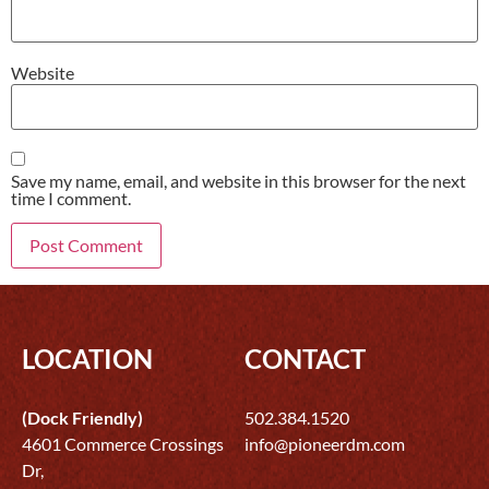
Website
Save my name, email, and website in this browser for the next
time I comment.
LOCATION
CONTACT
(Dock Friendly)
502.384.1520
4601 Commerce Crossings
info@pioneerdm.com
Dr,